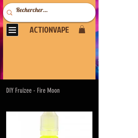
ACTIONVAPE
DIY Fruizee - Fire Moon