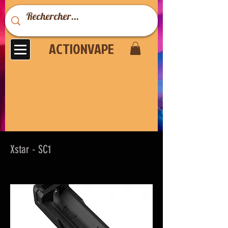
ACTIONVAPE
Xstar - SC1